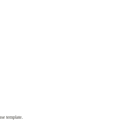
nse template.