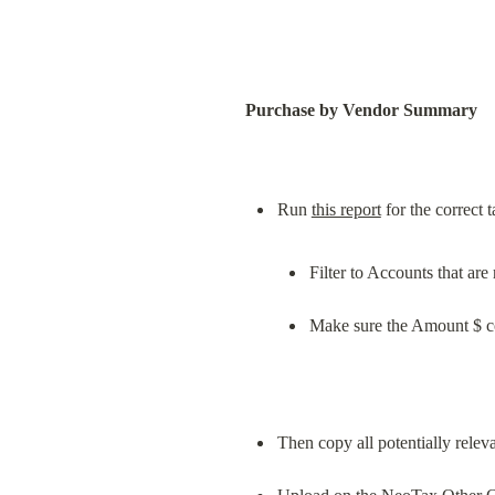
Purchase by Vendor Summary
Run 
this report
Filter to Accounts that ar
Make sure the Amount $ c
Then copy all potentially rele