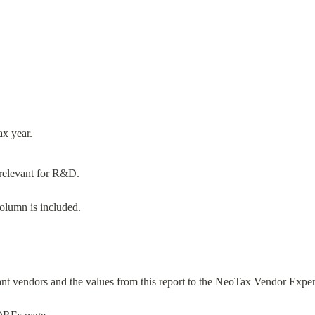
e relevant for R&D.
olumn is included.
vant vendors and the values from this report to the NeoTax Vendor Expe