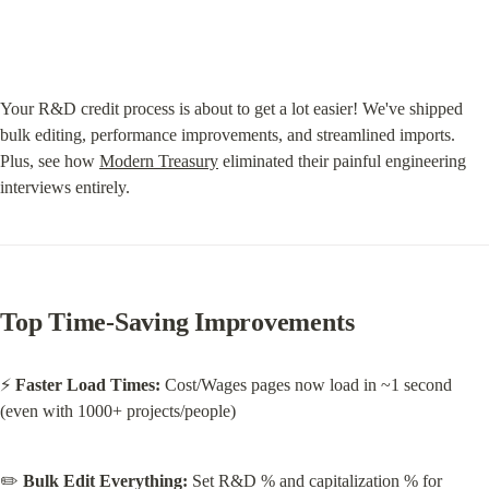
Your R&D credit process is about to get a lot easier! We've shipped 
bulk editing, performance improvements, and streamlined imports. 
Plus, see how 
Modern Treasury
 eliminated their painful engineering 
interviews entirely.
Top Time-Saving Improvements
⚡ 
Faster Load Times:
 Cost/Wages pages now load in ~1 second 
(even with 1000+ projects/people)
✏️ 
Bulk Edit Everything:
 Set R&D % and capitalization % for 