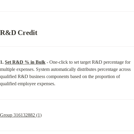
R&D Credit
1. 
Set R&D % in Bulk
 -
 One-click to set target R&D percentage for 
multiple expenses. System automatically distributes percentage across 
qualified R&D business components based on the proportion of 
qualified employee expenses.
Group 316132882 (1)