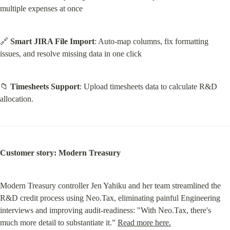
multiple expenses at once
🔗 
Smart JIRA File Import
: Auto-map columns, fix formatting 
issues, and resolve missing data in one click
📁 
Timesheets Support
: Upload timesheets data to calculate R&D 
allocation.
Customer story: Modern Treasury
Modern Treasury controller Jen Yahiku and her team streamlined the 
R&D credit process using Neo.Tax, eliminating painful Engineering 
interviews and improving audit-readiness: "With Neo.Tax, there's 
much more detail to substantiate it.” 
Read more here.